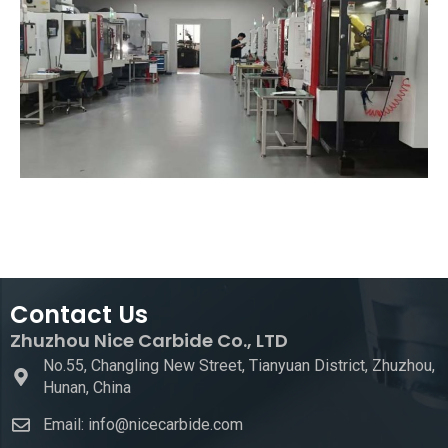
Contact Us
Zhuzhou Nice Carbide Co., LTD
No.55, Changling New Street, Tianyuan District, Zhuzhou,
Hunan, China
Email: info@nicecarbide.com