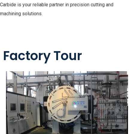
Carbide is your reliable partner in precision cutting and
machining solutions.
Factory Tour