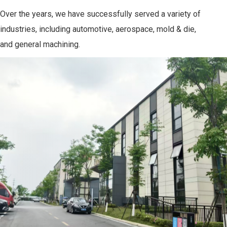
Over the years, we have successfully served a variety of
industries, including automotive, aerospace, mold & die,
and general machining.