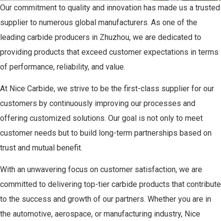
Our commitment to quality and innovation has made us a trusted
supplier to numerous global manufacturers. As one of the
leading carbide producers in Zhuzhou, we are dedicated to
providing products that exceed customer expectations in terms
of performance, reliability, and value.
At Nice Carbide, we strive to be the first-class supplier for our
customers by continuously improving our processes and
offering customized solutions. Our goal is not only to meet
customer needs but to build long-term partnerships based on
trust and mutual benefit.
With an unwavering focus on customer satisfaction, we are
committed to delivering top-tier carbide products that contribute
to the success and growth of our partners. Whether you are in
the automotive, aerospace, or manufacturing industry, Nice