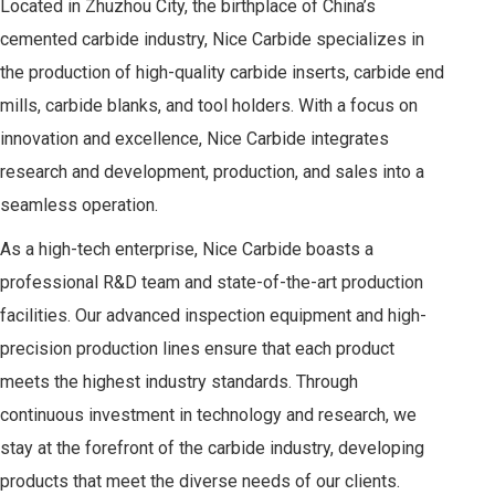
Located in Zhuzhou City, the birthplace of China’s
cemented carbide industry, Nice Carbide specializes in
the production of high-quality carbide inserts, carbide end
mills, carbide blanks, and tool holders. With a focus on
innovation and excellence, Nice Carbide integrates
research and development, production, and sales into a
seamless operation.
As a high-tech enterprise, Nice Carbide boasts a
professional R&D team and state-of-the-art production
facilities. Our advanced inspection equipment and high-
precision production lines ensure that each product
meets the highest industry standards. Through
continuous investment in technology and research, we
stay at the forefront of the carbide industry, developing
products that meet the diverse needs of our clients.