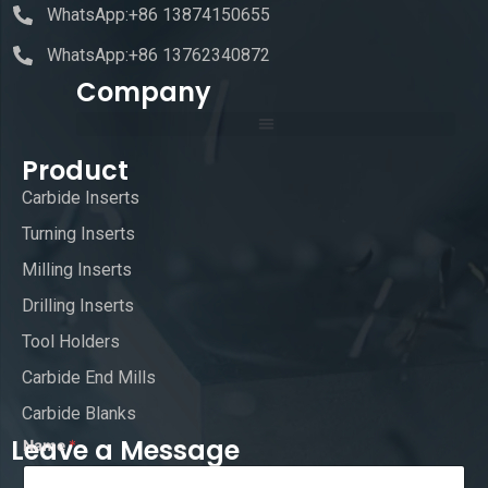
WhatsApp:+86 13874150655
WhatsApp:+86 13762340872
Company
Product
Carbide Inserts
Turning Inserts
Milling Inserts
Drilling Inserts
Tool Holders
Carbide End Mills
Carbide Blanks
Leave a Message
Name
*