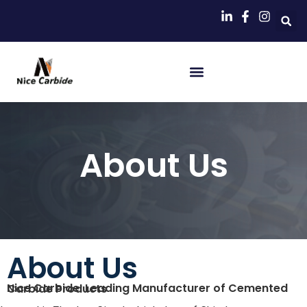
About Us
About Us
Nice Carbide: Leading Manufacturer of Cemented Carbide Products