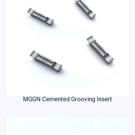
MGGN Cemented Grooving Insert