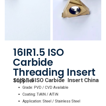
16IR1.5 ISO
Carbide
Threading Insert
16IR 1.5ISO Carbide Insert China Supplier
Grade: PVD / CVD Available
Coating: TiAlN / AlTiN
Application: Steel / Stainless Steel