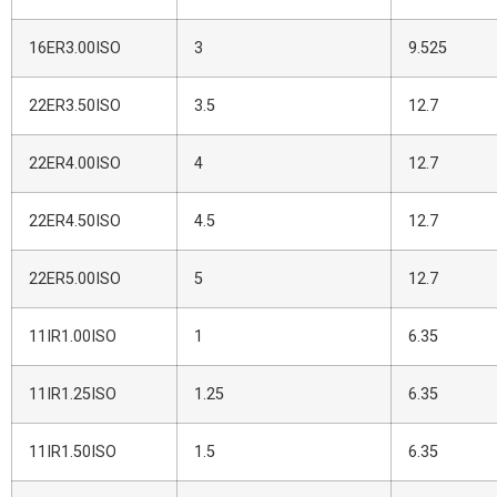
16ER3.00ISO
3
9.525
22ER3.50ISO
3.5
12.7
22ER4.00ISO
4
12.7
22ER4.50ISO
4.5
12.7
22ER5.00ISO
5
12.7
11IR1.00ISO
1
6.35
11IR1.25ISO
1.25
6.35
11IR1.50ISO
1.5
6.35