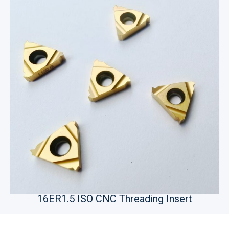
16ER1.5 ISO CNC Threading Insert