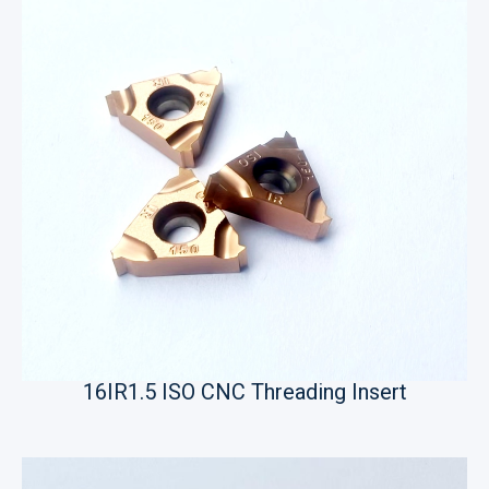
16IR1.5 ISO CNC Threading Insert