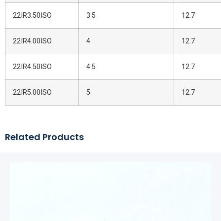
22IR3.50ISO
3.5
12.7
22IR4.00ISO
4
12.7
22IR4.50ISO
4.5
12.7
22IR5.00ISO
5
12.7
Related Products