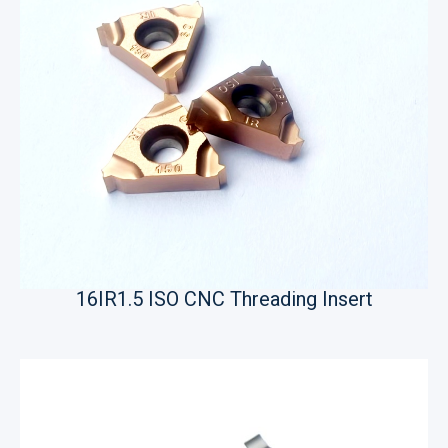
16IR1.5 ISO CNC Threading Insert