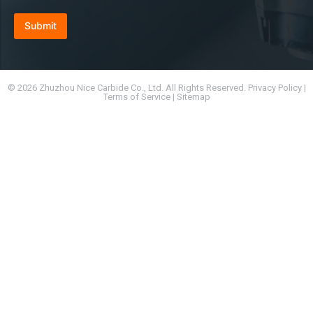
Submit
© 2026 Zhuzhou Nice Carbide Co., Ltd. All Rights Reserved. Privacy Policy |
Terms of Service | Sitemap