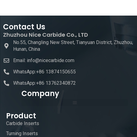
Contact Us
Zhuzhou Nice Carbide Co., LTD
No.55, Changling New Street, Tianyuan District, Zhuzhou,
Hunan, China
Email: info@nicecarbide.com
WhatsApp:+86 13874150655
WhatsApp:+86 13762340872
Company
Product
Carbide Inserts
Turning Inserts