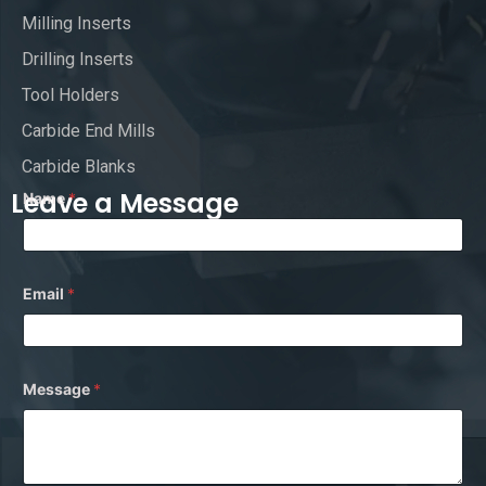
Milling Inserts
Drilling Inserts
Tool Holders
Carbide End Mills
Carbide Blanks
Leave a Message
Name
*
*
Email
*
N
a
m
e
M
e
Message
*
s
s
a
g
e