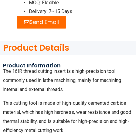
MOQ: Flexible
Delivery: 7~15 Days
Send Email
Product Details
Product Information
The 16IR thread cutting insert is a high-precision tool
commonly used in lathe machining, mainly for machining
internal and external threads.
This cutting tool is made of high-quality cemented carbide
material, which has high hardness, wear resistance and good
thermal stability, and is suitable for high-precision and high-
efficiency metal cutting work.