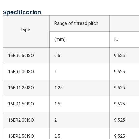
Specification
Range of thread pitch
Inse
Type
(mm)
IC
16ER0.50ISO
0.5
9.525
16ER1.00ISO
1
9.525
16ER1.25ISO
1.25
9.525
16ER1.50ISO
1.5
9.525
16ER2.00ISO
2
9.525
16ER2.50ISO
2.5
9.525