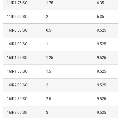
11IR1.75ISO
1.75
6.35
11IR2.00ISO
2
6.35
16IR0.50ISO
0.5
9.525
16IR1.00ISO
1
9.525
16IR1.25ISO
1.25
9.525
16IR1.50ISO
1.5
9.525
16IR2.00ISO
2
9.525
16IR2.50ISO
2.5
9.525
16IR3.00ISO
3
9.525