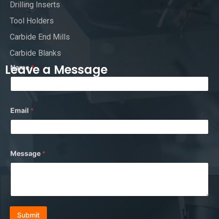
Drilling Inserts
Tool Holders
Carbide End Mills
Carbide Blanks
Leave a Message
Name
*
Email
*
*
Message
*
N
a
m
e
N
a
m
e
Submit