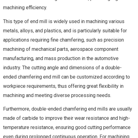
machining efficiency.
This type of end mill is widely used in machining various
metals, alloys, and plastics, and is particularly suitable for
applications requiring fine chamfering, such as precision
machining of mechanical parts, aerospace component
manufacturing, and mass production in the automotive
industry. The cutting angle and dimensions of a double-
ended chamfering end mill can be customized according to
workpiece requirements, thus offering great flexibility in
machining and meeting diverse processing needs.
Furthermore, double-ended chamfering end mills are usually
made of carbide to improve their wear resistance and high-
temperature resistance, ensuring good cutting performance
even during prolonged continuous operation. For machining