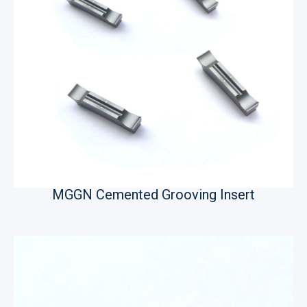
MGGN Cemented Grooving Insert