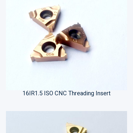
16IR1.5 ISO CNC Threading Insert