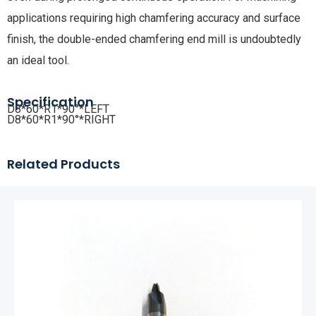
applications requiring high chamfering accuracy and surface
finish, the double-ended chamfering end mill is undoubtedly
an ideal tool.
Specification
D8*60*R1*90°*LEFT
D8*60*R1*90°*RIGHT
Related Products