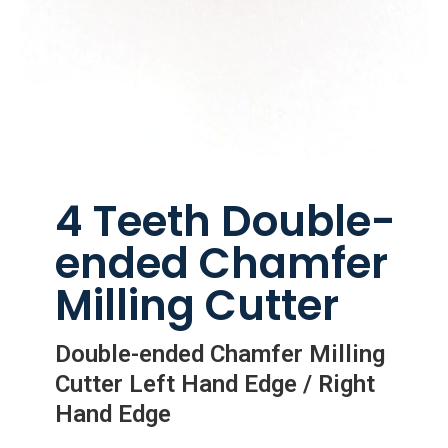
4 Teeth Double-
ended Chamfer
Milling Cutter
Double-ended Chamfer Milling
Cutter Left Hand Edge / Right
Hand Edge