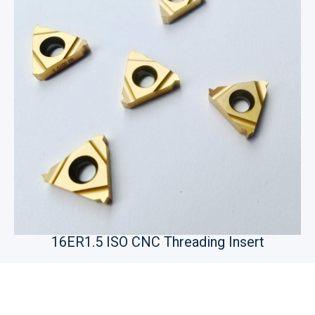
16ER1.5 ISO CNC Threading Insert