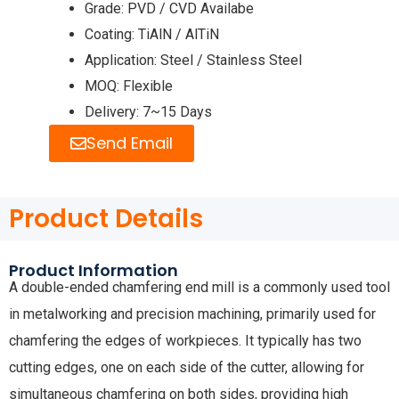
Grade: PVD / CVD Availabe
Coating: TiAlN / AlTiN
Application: Steel / Stainless Steel
MOQ: Flexible
Delivery: 7~15 Days
Send Email
Product Details
Product Information
A double-ended chamfering end mill is a commonly used tool
in metalworking and precision machining, primarily used for
chamfering the edges of workpieces. It typically has two
cutting edges, one on each side of the cutter, allowing for
simultaneous chamfering on both sides, providing high