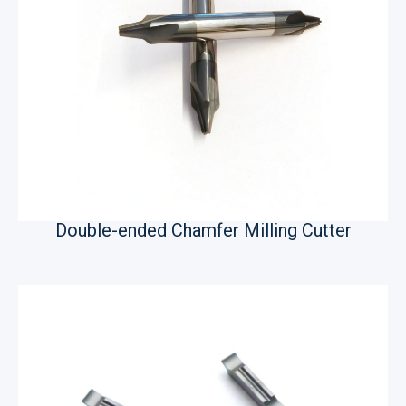
Double-ended Chamfer Milling Cutter