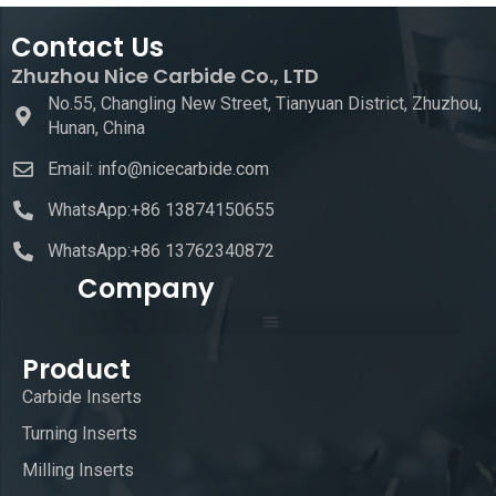
Contact Us
Zhuzhou Nice Carbide Co., LTD
No.55, Changling New Street, Tianyuan District, Zhuzhou,
Hunan, China
Email: info@nicecarbide.com
WhatsApp:+86 13874150655
WhatsApp:+86 13762340872
Company
Product
Carbide Inserts
Turning Inserts
Milling Inserts