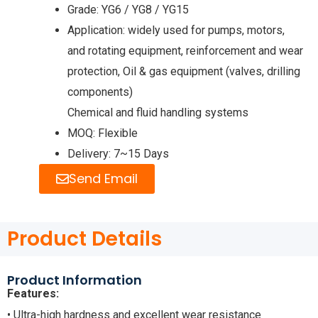
Grade: YG6 / YG8 / YG15
Application: widely used for pumps, motors,
and rotating equipment, reinforcement and wear
protection, Oil & gas equipment (valves, drilling
components)
Chemical and fluid handling systems
MOQ: Flexible
Delivery: 7~15 Days
Send Email
Product Details
Product Information
Features:
• Ultra-high hardness and excellent wear resistance