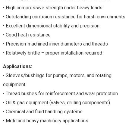
• High compressive strength under heavy loads
• Outstanding corrosion resistance for harsh environments
• Excellent dimensional stability and precision
• Good heat resistance
• Precision-machined inner diameters and threads
• Relatively brittle – proper installation required
Applications:
• Sleeves/bushings for pumps, motors, and rotating
equipment
• Thread bushes for reinforcement and wear protection
• Oil & gas equipment (valves, drilling components)
• Chemical and fluid handling systems
• Mold and heavy machinery applications