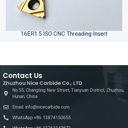
16ER1.5 ISO CNC Threading Insert
Contact Us
Zhuzhou Nice Carbide Co., LTD
No.55, Changling New Street, Tianyuan District, Zhuzhou,
Hunan, China
Email: info@nicecarbide.com
WhatsApp:+86 13874150655