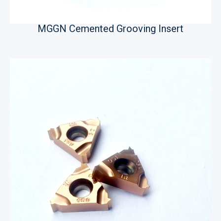
MGGN Cemented Grooving Insert