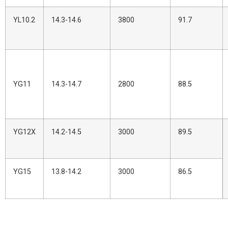
YL10.2
14.3-14.6
3800
91.7
YG11
14.3-14.7
2800
88.5
YG12X
14.2-14.5
3000
89.5
YG15
13.8-14.2
3000
86.5