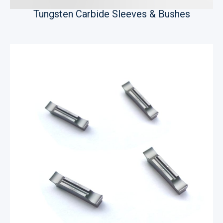
Tungsten Carbide Sleeves & Bushes