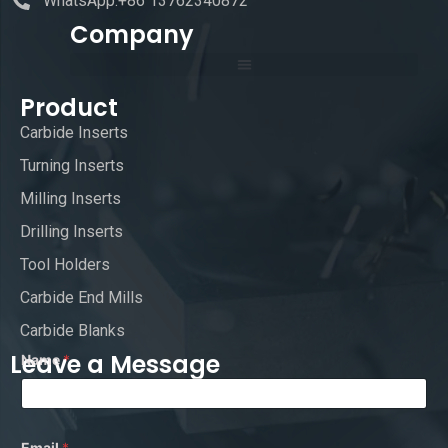
WhatsApp:+86 13762340872
Company
Product
Carbide Inserts
Turning Inserts
Milling Inserts
Drilling Inserts
Tool Holders
Carbide End Mills
Carbide Blanks
Leave a Message
Name
*
*
Email
*