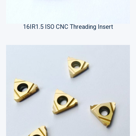
16IR1.5 ISO CNC Threading Insert