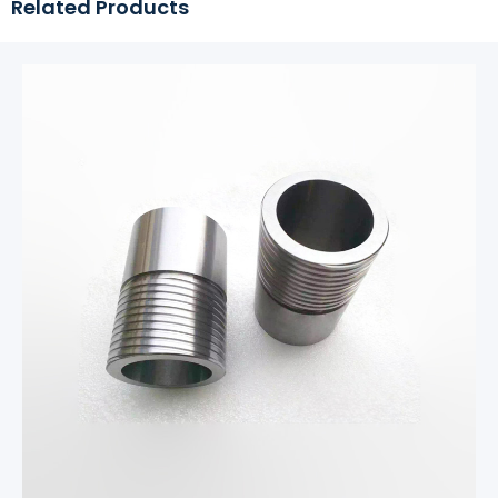
Related Products