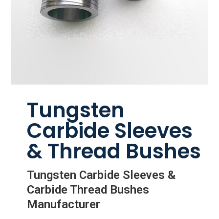
Tungsten
Carbide Sleeves
& Thread Bushes
Tungsten Carbide Sleeves &
Carbide Thread Bushes
Manufacturer