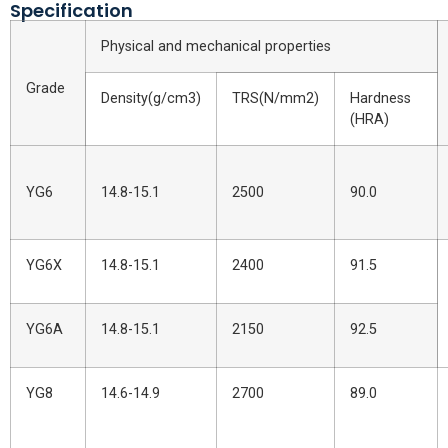
Specification
Physical and mechanical properties
Grade
Density(g/cm3)
TRS(N/mm2)
Hardness
(HRA)
YG6
14.8-15.1
2500
90.0
YG6X
14.8-15.1
2400
91.5
YG6A
14.8-15.1
2150
92.5
YG8
14.6-14.9
2700
89.0