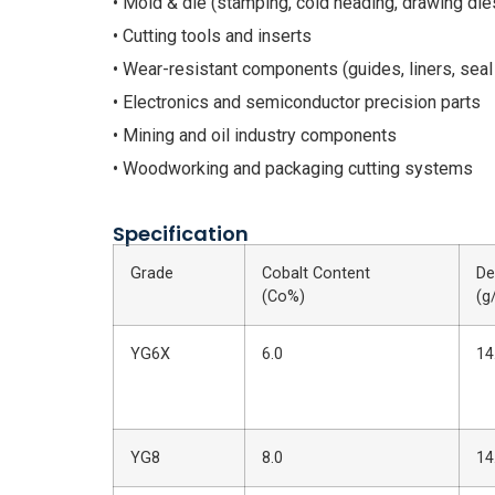
• Mold & die (stamping, cold heading, drawing die
• Cutting tools and inserts
• Wear-resistant components (guides, liners, seal
• Electronics and semiconductor precision parts
• Mining and oil industry components
• Woodworking and packaging cutting systems
Specification
Grade
Cobalt Content
De
(Co%)
(g
YG6X
6.0
14
YG8
8.0
14