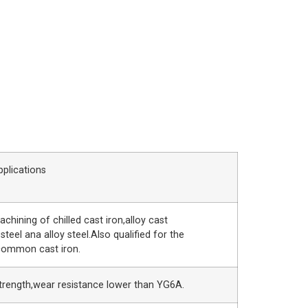
pplications
achining of chilled cast iron,alloy cast
 steel ana alloy steel.Also qualified for the
common cast iron.
trength,wear resistance lower than YG6A.