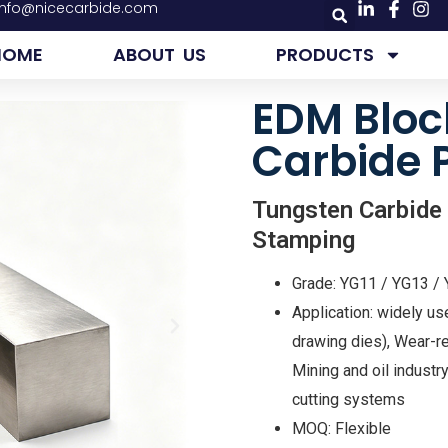
info@nicecarbide.com
HOME
ABOUT US
PRODUCTS
EDM Bloc
Carbide 
Tungsten Carbide
Stamping
Grade: YG11 / YG13 /
Application: widely us
drawing dies), Wear-re
Mining and oil indus
cutting systems
MOQ: Flexible