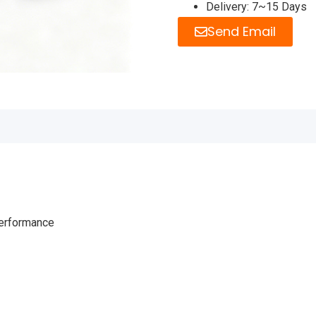
Delivery: 7~15 Days
Send Email
performance