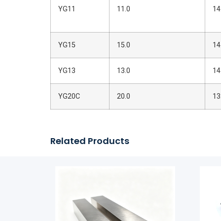
YG11
11.0
14
YG15
15.0
14
YG13
13.0
14
YG20C
20.0
13
Related Products