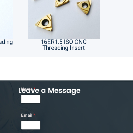
ading
16ER1.5 ISO CNC
Threading Insert
Leave a Message
Name
*
*
Email
*
*
M
e
s