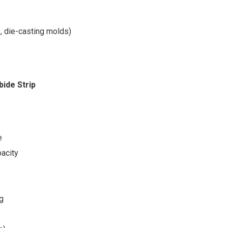
, die-casting molds)
bide Strip
e
acity
ng