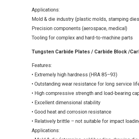
Applications:
Mold & die industry (plastic molds, stamping dies
Precision components (aerospace, medical)
Tooling for complex and hard-to-machine parts
Tungsten Carbide Plates / Carbide Block /Car
Features:
• Extremely high hardness (HRA 85–93)
• Outstanding wear resistance for long service lif
• High compressive strength and load-bearing cap
• Excellent dimensional stability
• Good heat and corrosion resistance
• Relatively brittle – not suitable for impact loadi
Applications: