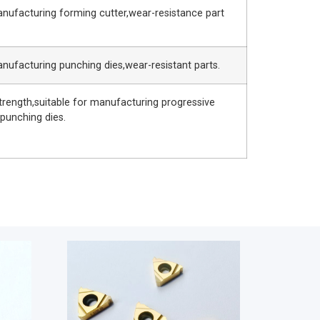
anufacturing forming cutter,wear-resistance part
anufacturing punching dies,wear-resistant parts.
trength,suitable for manufacturing progressive
 punching dies.