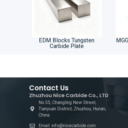
EDM Blocks Tungsten
MGG
Carbide Plate
Contact Us
Zhuzhou Nice Carbide Co., LTD
No.55, Changling New Street,
Tianyuan District, Zhuzhou, Hunan,
China
Email: info@nicecarbide.com