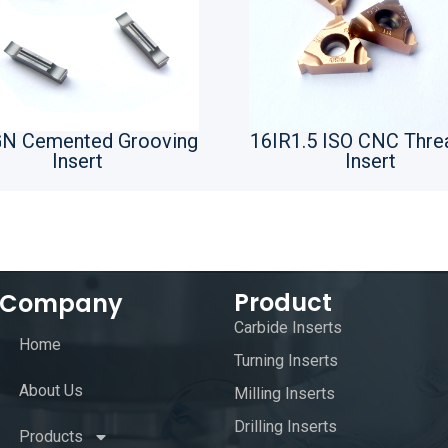
N Cemented Grooving
16IR1.5 ISO CNC Thre
Insert
Insert
Product
Company
Carbide Inserts
Home
Turning Inserts
About Us
Milling Inserts
Drilling Inserts
Products