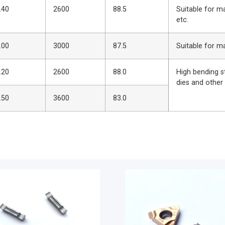
.40
2600
88.5
Suitable for m
etc.
.00
3000
87.5
Suitable for m
.20
2600
88.0
High bending s
dies and other
.50
3600
83.0