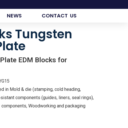
NEWS
CONTACT US
ks Tungsten
Plate
 Plate EDM Blocks for
 YG15
ed in Mold & die (stamping, cold heading,
sistant components (guides, liners, seal rings),
try components, Woodworking and packaging