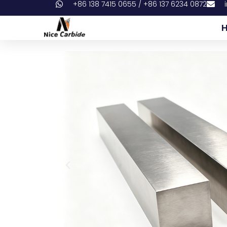
+86 138 7415 0655 / +86 137 6234 0872