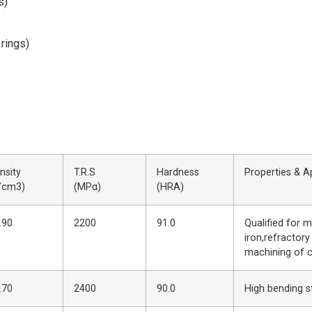
s)
 rings)
nsity
T.R.S
Hardness
Properties & A
/cm3)
(MPα)
(HRA)
.90
2200
91.0
Qualified for m
iron,refractory
machining of 
.70
2400
90.0
High bending s