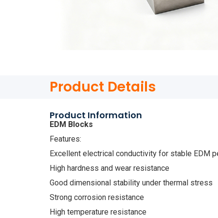
Product Details
Product Information
EDM Blocks
Features:
Excellent electrical conductivity for stable EDM 
High hardness and wear resistance
Good dimensional stability under thermal stress
Strong corrosion resistance
High temperature resistance