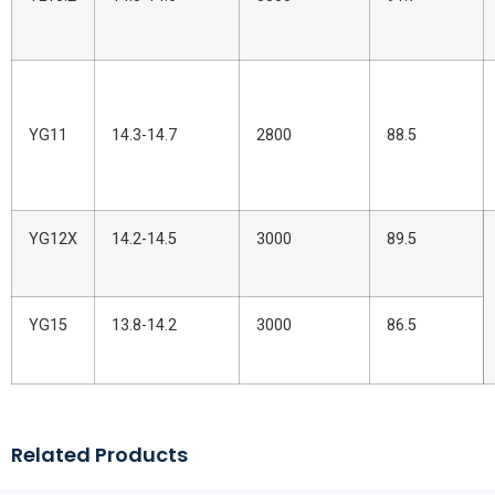
YG11
14.3-14.7
2800
88.5
YG12X
14.2-14.5
3000
89.5
YG15
13.8-14.2
3000
86.5
Related Products