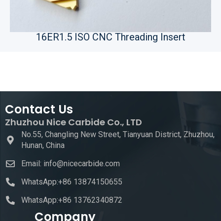
16ER1.5 ISO CNC Threading Insert
Contact Us
Zhuzhou Nice Carbide Co., LTD
No.55, Changling New Street, Tianyuan District, Zhuzhou,
Hunan, China
Email: info@nicecarbide.com
WhatsApp:+86 13874150655
WhatsApp:+86 13762340872
Company