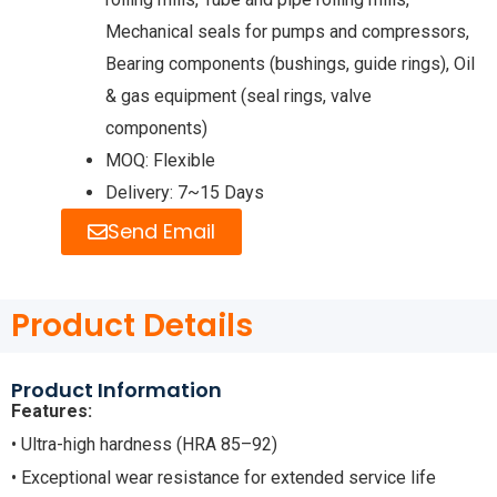
Mechanical seals for pumps and compressors,
Bearing components (bushings, guide rings), Oil
& gas equipment (seal rings, valve
components)
MOQ: Flexible
Delivery: 7~15 Days
Send Email
Product Details
Product Information
Features:
• Ultra-high hardness (HRA 85–92)
• Exceptional wear resistance for extended service life