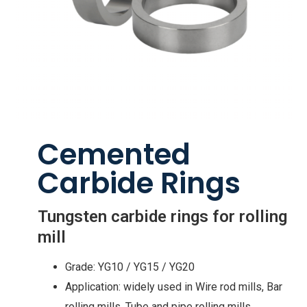
Cemented
Carbide Rings
Tungsten carbide rings for rolling
mill
Grade: YG10 / YG15 / YG20
Application: widely used in Wire rod mills, Bar
rolling mills, Tube and pipe rolling mills,