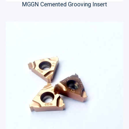
MGGN Cemented Grooving Insert