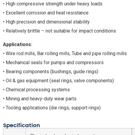
• High compressive strength under heavy loads
• Excellent corrosion and heat resistance
• High precision and dimensional stability
• Relatively brittle – not suitable for impact conditions
Applications:
• Wire rod mills, Bar rolling mills, Tube and pipe rolling mills
• Mechanical seals for pumps and compressors
• Bearing components (bushings, guide rings)
• Oil & gas equipment (seal rings, valve components)
• Chemical processing systems
• Mining and heavy-duty wear parts
• Tooling applications (die rings, support rings)
Specification