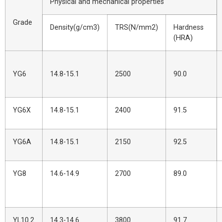
Physical and mechanical properties
Grade
Density(g/cm3)
TRS(N/mm2)
Hardness
(HRA)
YG6
14.8-15.1
2500
90.0
YG6X
14.8-15.1
2400
91.5
YG6A
14.8-15.1
2150
92.5
YG8
14.6-14.9
2700
89.0
YL10.2
14.3-14.6
3800
91.7