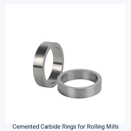
Cemented Carbide Rings for Rolling Mills