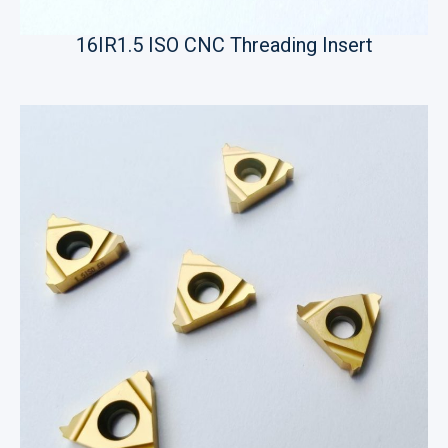
16IR1.5 ISO CNC Threading Insert