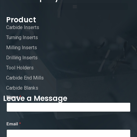
Product
Carbide Inserts
Turning Inserts
Milling Inserts
Drilling Inserts
Tool Holders
Carbide End Mills
Carbide Blanks
Leave a Message
Name
*
*
Email
*
*
E
m