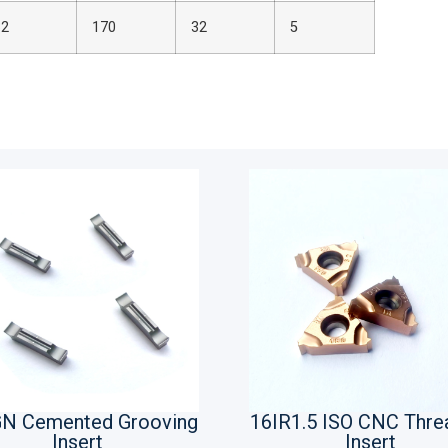
32
170
32
5
N Cemented Grooving
16IR1.5 ISO CNC Thre
Insert
Insert