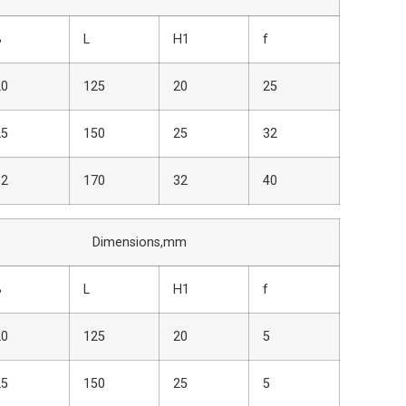
B
L
H1
f
20
125
20
25
25
150
25
32
32
170
32
40
nsions,mm
B
L
H1
f
20
125
20
5
25
150
25
5