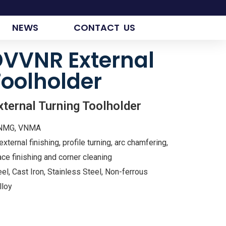
NEWS
CONTACT US
VVNR External
Toolholder
rnal Turning Toolholder
VNMG, VNMA
xternal finishing, profile turning, arc chamfering,
ce finishing and corner cleaning
el, Cast Iron, Stainless Steel, Non-ferrous
lloy