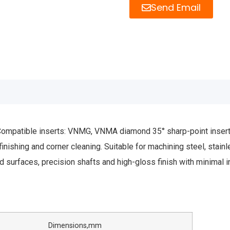
Send Email
patible inserts: VNMG, VNMA diamond 35° sharp-point inserts. M
finishing and corner cleaning. Suitable for machining steel, stain
ed surfaces, precision shafts and high-gloss finish with minimal 
nsions,mm