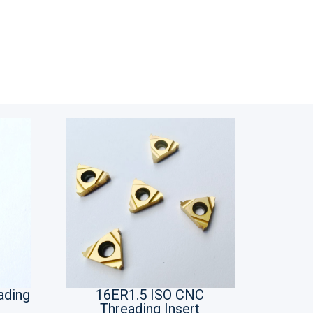
ading
16ER1.5 ISO CNC
Threading Insert