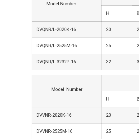
Model Number
H
DVQNR/L-2020K-16
20
DVQNR/L-2525M-16
25
DVQNR/L-3232P-16
32
Dime
Model Number
H
DVVNR-2020K-16
20
DVVNR-2525M-16
25