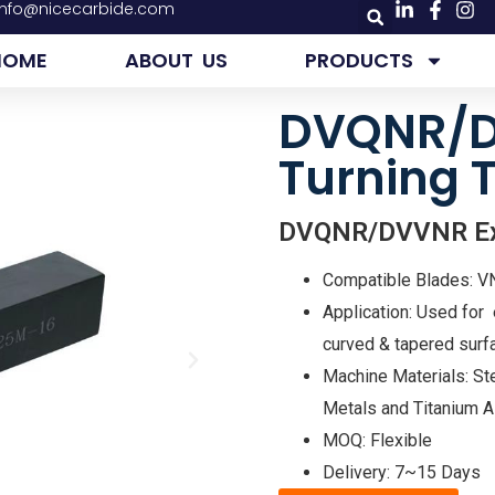
info@nicecarbide.com
HOME
ABOUT US
PRODUCTS
DVQNR/D
Turning 
DVQNR/DVVNR Exte
Compatible Blades: 
Application: Used for e
curved & tapered surfa
Machine Materials: Ste
Metals and Titanium A
MOQ: Flexible
Delivery: 7~15 Days