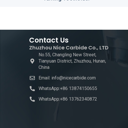
Contact Us
Zhuzhou Nice Carbide Co., LTD
No.55, Changling New Street,
Tianyuan District, Zhuzhou, Hunan,
China
Email: info@nicecarbide.com
WhatsApp:+86 13874150655
WhatsApp:+86 13762340872