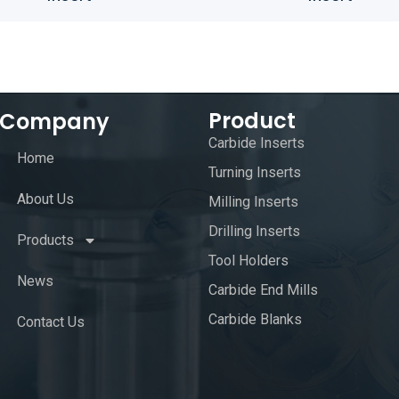
Product
Company
Carbide Inserts
Home
Turning Inserts
About Us
Milling Inserts
Drilling Inserts
Products
Tool Holders
News
Carbide End Mills
Carbide Blanks
Contact Us