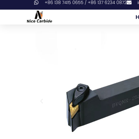
+86 138 7415 0655 / +86 137 6234 0872