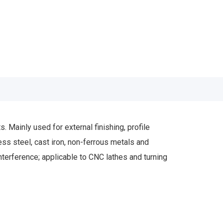
ainly used for external finishing, profile
less steel, cast iron, non-ferrous metals and
interference; applicable to CNC lathes and turning