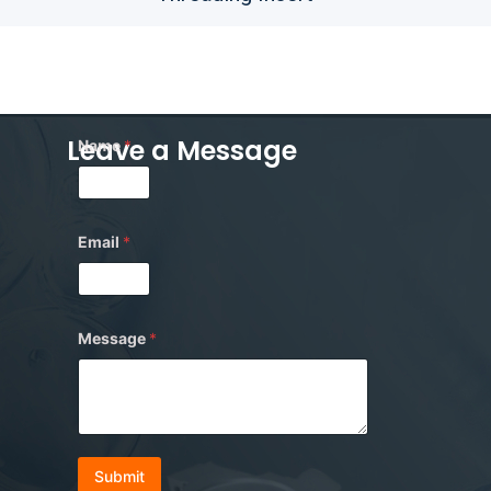
*
Leave a Message
Name
*
M
e
s
s
a
g
Email
*
e
E
m
a
i
Message
*
l
Submit