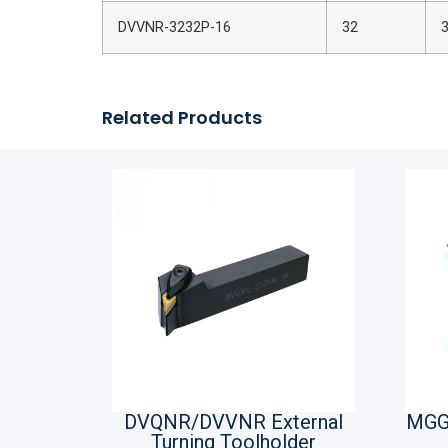
DVVNR-3232P-16
32
Related Products
DVQNR/DVVNR External
MGG
Turning Toolholder