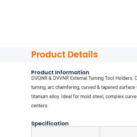
Product Details
Product Information
DVQNR & DVVNR External Turning Tool Holders. Com
turning, arc chamfering, curved & tapered surface 
titanium alloy. Ideal for mold steel, complex curv
centers.
Specification
Dime